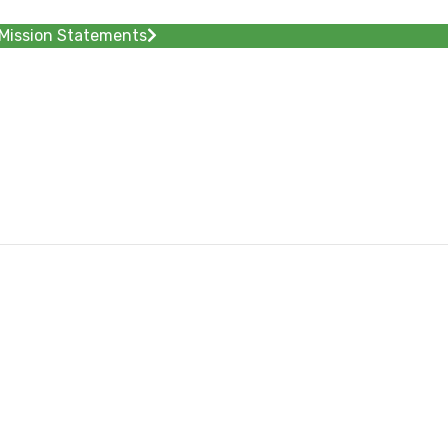
Mission Statements