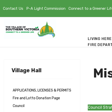
Contact Us
P-A Light Commission
Connect to a Greener Lif
LIVING HERE
FIRE DEPAR
Mis
Village Hall
APPLICATIONS, LICENSES & PERMITS
Fire and Lotto Donation Page
Council
Council Stra