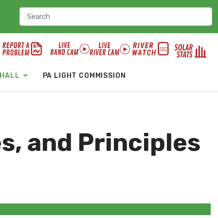
 HALL
PA LIGHT COMMISSION
es, and Principles