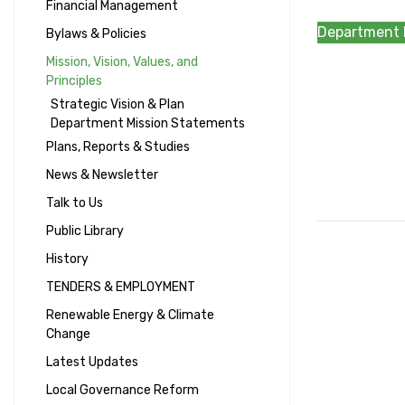
Financial Management
Department 
Bylaws & Policies
Mission, Vision, Values, and
Principles
Strategic Vision & Plan
Department Mission Statements
Plans, Reports & Studies
News & Newsletter
Talk to Us
Public Library
History
TENDERS & EMPLOYMENT
Renewable Energy & Climate
Change
Latest Updates
Local Governance Reform