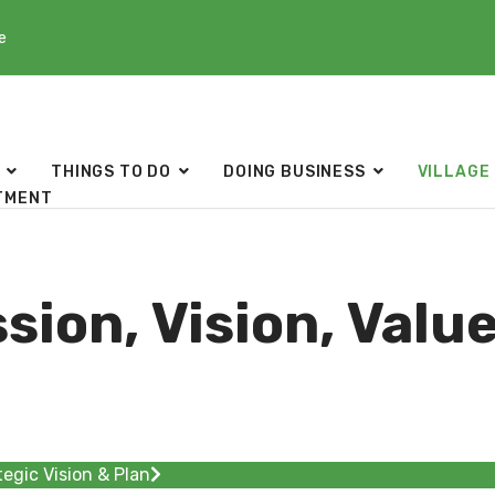
e
THINGS TO DO
DOING BUSINESS
VILLAGE
TMENT
sion, Vision, Valu
tegic Vision & Plan