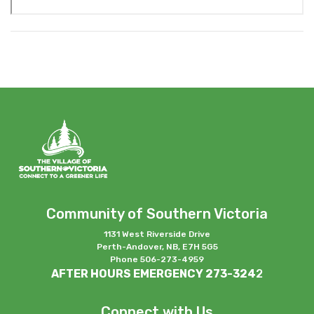
Community of Southern Victoria
1131 West Riverside Drive
Perth-Andover, NB, E7H 5G5
Phone 506-273-4959
AFTER HOURS EMERGENCY 273-324
2
Connect with Us