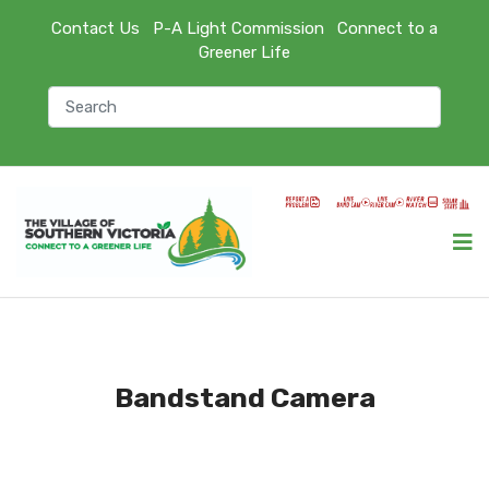
Contact Us
P-A Light Commission
Connect to a
Greener Life
Bandstand Camera