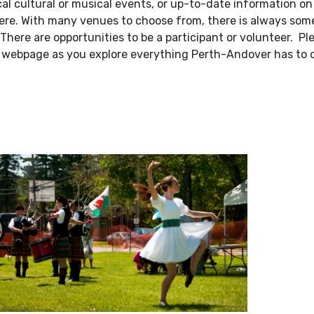
ocal cultural or musical events, or up-to-date information on a
re. With many venues to choose from, there is always some
here are opportunities to be a participant or volunteer. Ple
 webpage as you explore everything Perth-Andover has to o