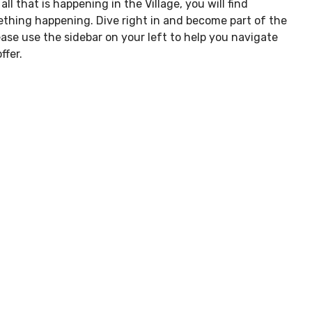
ll that is happening in the Village, you will find
thing happening. Dive right in and become part of the
ase use the sidebar on your left to help you navigate
ffer.