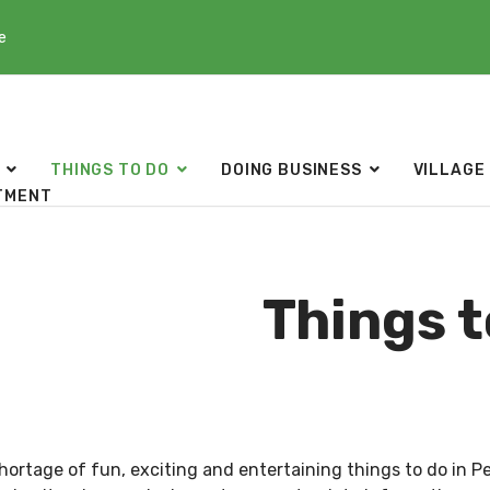
e
THINGS TO DO
DOING BUSINESS
VILLAGE
TMENT
Things t
shortage of fun, exciting and entertaining things to do in P