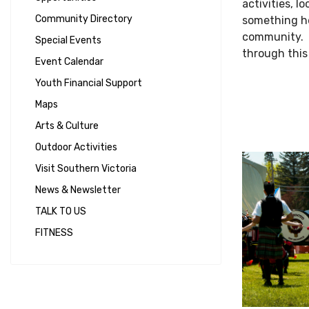
activities, l
Community Directory
something he
community. T
Special Events
through this
Event Calendar
Youth Financial Support
Maps
Arts & Culture
Outdoor Activities
Visit Southern Victoria
News & Newsletter
TALK TO US
FITNESS