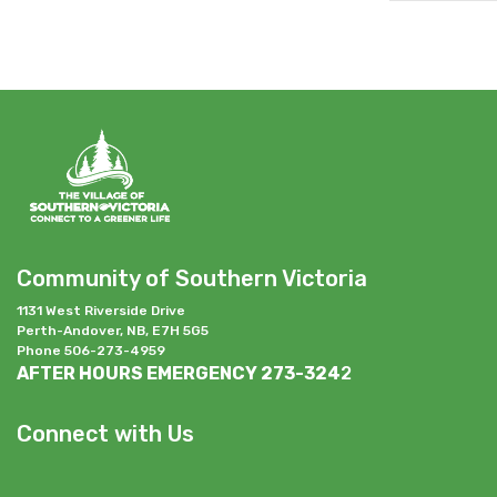
Community of Southern Victoria
1131 West Riverside Drive
Perth-Andover, NB, E7H 5G5
Phone 506-273-4959
AFTER HOURS EMERGENCY 273-324
2
Connect with Us