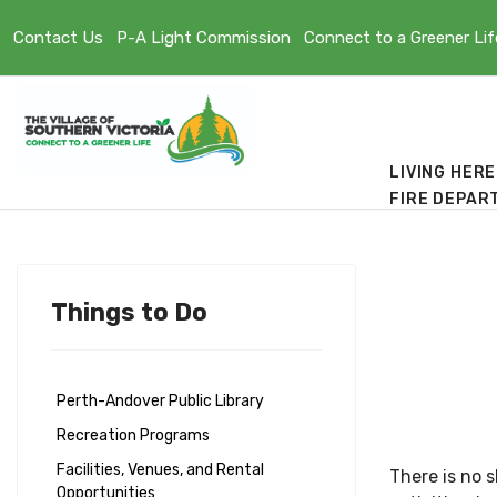
Contact Us
P-A Light Commission
Connect to a Greener Lif
LIVING HERE
FIRE DEPAR
Things to Do
Perth-Andover Public Library
Recreation Programs
Facilities, Venues, and Rental
There is no 
Opportunities