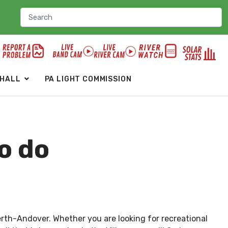
 HALL
PA LIGHT COMMISSION
o do
erth-Andover. Whether you are looking for recreational