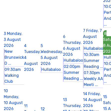
202
10:
Per
And
...
7
Friday, 7
3
Monday,
8
6
August
3 August
Sat
Thursday,
2026
2026
8 A
4
5
6 August
Hullabaloo
New
202
Tuesday,
Wednesday,
2026
10:30am
Brunswick
Hul
4
5 August
Hullabaloo
Summer
D ...
August
2026
10:
02:00pm
Reading ...
09:30am
2026
Hullabaloo
Per
Summer
07:30pm
Walking
And
Reading ...
Weekly AA
Club
...
Meeti ...
10
14
Friday,
Monday,
15
13
14 August
10 August
Sat
Thursday,
2026
11
2026
15 
12