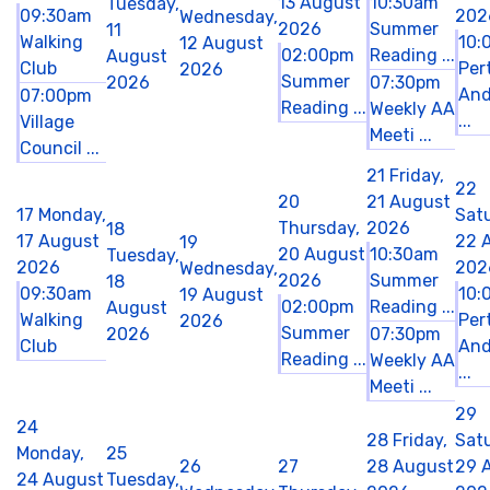
13 August
10:30am
Tuesday,
09:30am
202
Wednesday,
2026
Summer
11
Walking
10:
12 August
02:00pm
Reading ...
August
Club
Per
2026
Summer
2026
07:30pm
And
07:00pm
Reading ...
Weekly AA
...
Village
Meeti ...
Council ...
21
Friday,
22
20
21 August
17
Monday,
Sat
Thursday,
2026
18
17 August
22 
19
20 August
10:30am
Tuesday,
2026
202
Wednesday,
2026
Summer
18
09:30am
10:
19 August
02:00pm
Reading ...
August
Walking
Per
2026
Summer
2026
07:30pm
Club
And
Reading ...
Weekly AA
...
Meeti ...
29
24
28
Friday,
Sat
Monday,
25
26
27
28 August
29 
24 August
Tuesday,