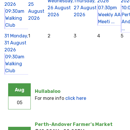
Wednesday,
Thursday,
2026
202
2026
25
26 August
27 August
07:30pm
10:
09:30am
August
2026
2026
Weekly AA
Per
Walking
2026
Meeti ...
And
Club
...
31
Monday,
1
2
3
4
5
31 August
2026
09:30am
Walking
Club
Aug
Hullabaloo
For more info
click here
05
Perth-Andover Farmer's Market