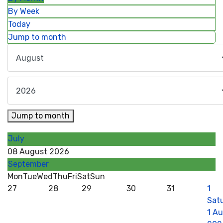
By Week
Today
Jump to month
Jump to month
July
08 August 2026
September
Mon
Tue
Wed
Thu
Fri
Sat
Sun
27
28
29
30
31
1
Sat
1 A