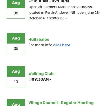
10:00AM
-
02:00PM
Aug
Open air Farmers Market on Saturdays,
located in Perth-Andover, NB, open June 28-
08
October 4, 10:00-2:00 -
Aug
Hullabaloo
For more info
click here
05
Aug
Walking Club
09:30AM
-
10
Village Council - Regular Meeting
Aug