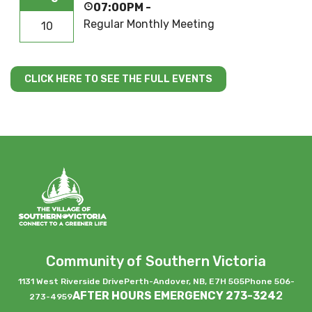
07:00PM
-
Regular Monthly Meeting
10
CLICK HERE TO SEE THE FULL EVENTS
Community of Southern Victoria
1131 West Riverside Drive
Perth-Andover, NB, E7H 5G5
Phone 506-
AFTER HOURS EMERGENCY 273-324
2
273-4959