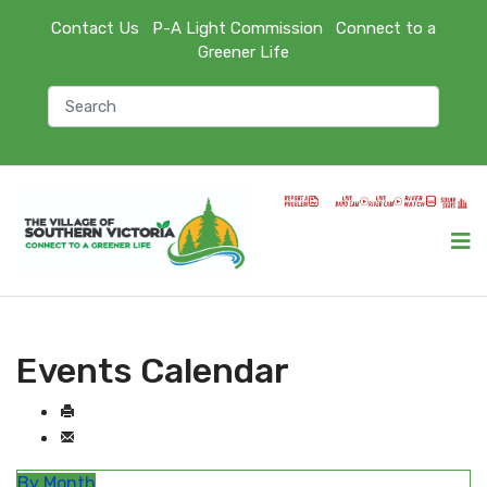
Contact Us
P-A Light Commission
Connect to a
Greener Life
Events Calendar
By Month