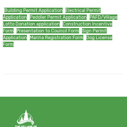
Building Permit Application
Electrical Permit
Application
Peddler Permit Application
PAFD/Village
Lotto Donation application
Construction Incentive
Form
Presentation to Council Form
Sign Permit
Application
Marina Registration Form
Dog License
Form