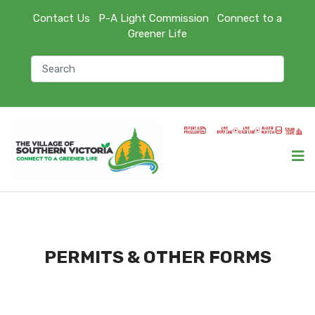
Contact Us
P-A Light Commission
Connect to a
Greener Life
PERMITS & OTHER FORMS