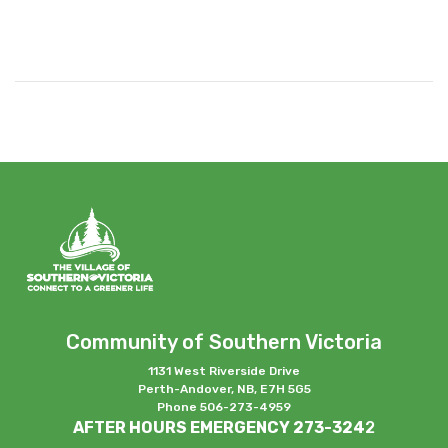
Community of Southern Victoria
1131 West Riverside Drive
Perth-Andover, NB, E7H 5G5
Phone 506-273-4959
AFTER HOURS EMERGENCY 273-324
2