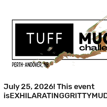
July 25, 2026! This event
is
EXHILARATING
GRITTY
MU