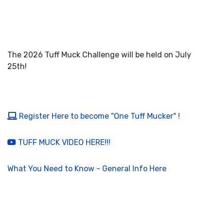
The 2026 Tuff Muck Challenge will be held on July
25th!
Register Here to become "One Tuff Mucker" !
TUFF MUCK VIDEO HERE!!!
What You Need to Know - General Info Here