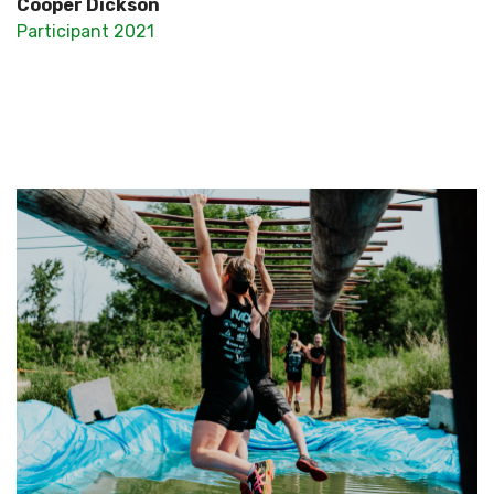
Cooper Dickson
Participant 2021