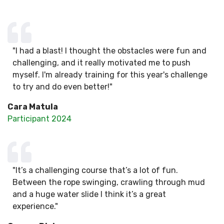
"I had a blast! I thought the obstacles were fun and
challenging, and it really motivated me to push
myself. I'm already training for this year's challenge
to try and do even better!"
Cara Matula
Participant 2024
"It’s a challenging course that’s a lot of fun.
Between the rope swinging, crawling through mud
and a huge water slide I think it’s a great
experience."