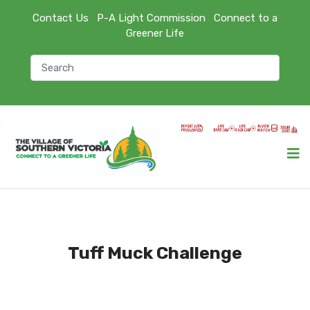
Contact Us
P-A Light Commission
Connect to a
Greener Life
Tuff Muck Challenge