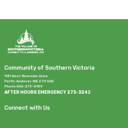
Community of Southern Victoria
1131 West Riverside Drive
Perth-Andover, NB, E7H 5G5
Phone 506-273-4959
AFTER HOURS EMERGENCY 273-324
2
Connect with Us