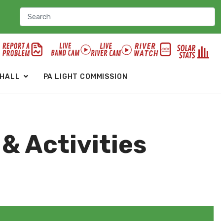
 HALL
PA LIGHT COMMISSION
& Activities