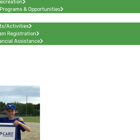
Recreation
Programs & Opportunities
ts/Activities
am Registration
ancial Assistance