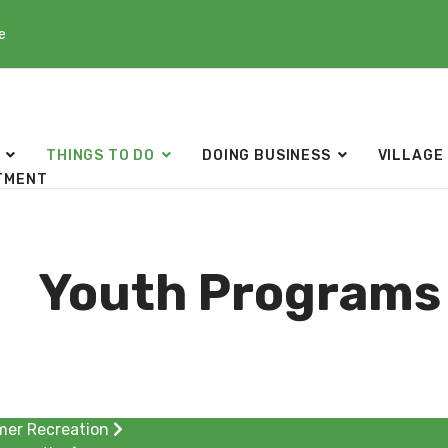
e
THINGS TO DO
DOING BUSINESS
VILLAGE
TMENT
Youth Programs 
er Recreation