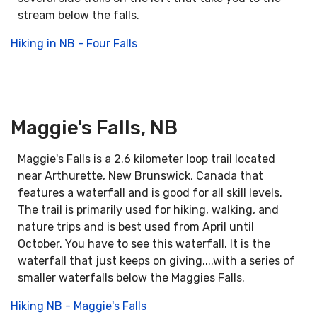
stream below the falls.
Hiking in NB - Four Falls
Maggie's Falls, NB
Maggie's Falls is a 2.6 kilometer loop trail located
near Arthurette, New Brunswick, Canada that
features a waterfall and is good for all skill levels.
The trail is primarily used for hiking, walking, and
nature trips and is best used from April until
October. You have to see this waterfall. It is the
waterfall that just keeps on giving....with a series of
smaller waterfalls below the Maggies Falls.
Hiking NB - Maggie's Falls