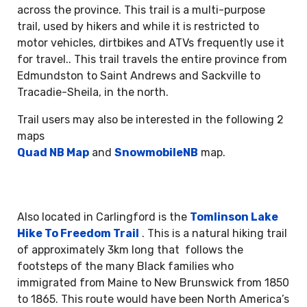
across the province. This trail is a multi-purpose
trail, used by hikers and while it is restricted to
motor vehicles, dirtbikes and ATVs frequently use it
for travel.. This trail travels the entire province from
Edmundston to Saint Andrews and Sackville to
Tracadie-Sheila, in the north.
Trail users may also be interested in the following 2
maps
Quad NB Map
and
SnowmobileNB
map.
Also located in Carlingford is the
Tomlinson Lake
Hike To Freedom Trail
. This is a natural hiking trail
of approximately 3km long that follows the
footsteps of the many Black families who
immigrated from Maine to New Brunswick from 1850
to 1865. This route would have been North America’s