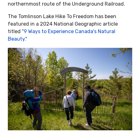
northernmost route of the Underground Railroad.
The Tomlinson Lake Hike To Freedom has been
featured in a 2024 National Geographic article
titled
"9 Ways to Experience Canada's Natural
Beauty."