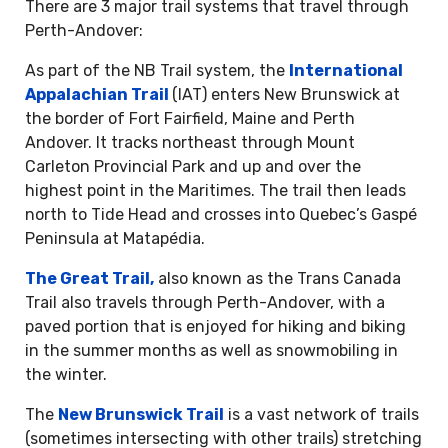
There are 3 major trail systems that travel through
Perth-Andover:
As part of the NB Trail system, the
International
Appalachian Trail
(IAT) enters New Brunswick at
the border of Fort Fairfield, Maine and Perth
Andover. It tracks northeast through Mount
Carleton Provincial Park and up and over the
highest point in the Maritimes. The trail then leads
north to Tide Head and crosses into Quebec’s Gaspé
Peninsula at Matapédia.
The Great Trail,
also known as the Trans Canada
Trail also travels through Perth-Andover, with a
paved portion that is enjoyed for hiking and biking
in the summer months as well as snowmobiling in
the winter.
The
New Brunswick Trail
is a vast network of trails
(sometimes intersecting with other trails) stretching