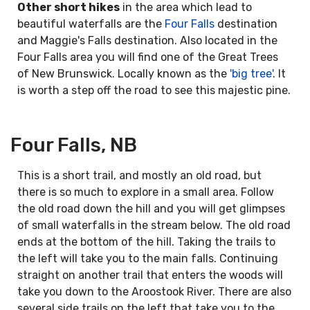
Other short hikes
in the area which lead to
beautiful waterfalls are the
Four Falls
destination
and Maggie's Falls destination. Also located in the
Four Falls area you will find one of the Great Trees
of New Brunswick. Locally known as the
'big tree'
. It
is worth a step off the road to see this majestic pine.
Four Falls, NB
This is a short trail, and mostly an old road, but
there is so much to explore in a small area. Follow
the old road down the hill and you will get glimpses
of small waterfalls in the stream below. The old road
ends at the bottom of the hill. Taking the trails to
the left will take you to the main falls. Continuing
straight on another trail that enters the woods will
take you down to the Aroostook River. There are also
several side trails on the left that take you to the