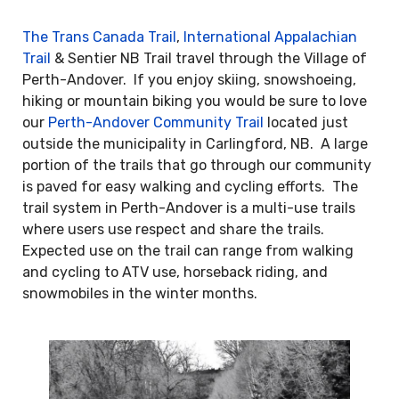
The Trans Canada Trail
,
International Appalachian
Trail
& Sentier NB Trail travel through the Village of
Perth-Andover. If you enjoy skiing, snowshoeing,
hiking or mountain biking you would be sure to love
our
Perth-Andover Community Trail
located just
outside the municipality in Carlingford, NB. A large
portion of the trails that go through our community
is paved for easy walking and cycling efforts. The
trail system in Perth-Andover is a multi-use trails
where users use respect and share the trails.
Expected use on the trail can range from walking
and cycling to ATV use, horseback riding, and
snowmobiles in the winter months.