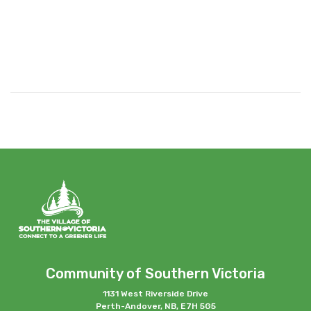
Community of Southern Victoria
1131 West Riverside Drive
Perth-Andover, NB, E7H 5G5