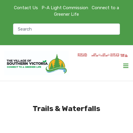
Contact Us
P-A Light Commission
Connect to a
Greener Life
Trails & Waterfalls